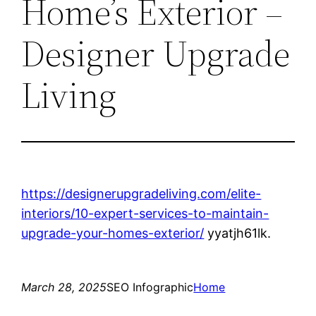
Home’s Exterior –
Designer Upgrade
Living
https://designerupgradeliving.com/elite-
interiors/10-expert-services-to-maintain-
upgrade-your-homes-exterior/
yyatjh61lk.
March 28, 2025
SEO Infographic
Home