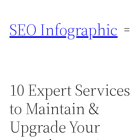
Skip
to
SEO Infographic
content
10 Expert Services
to Maintain &
Upgrade Your