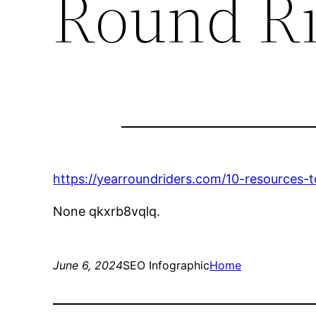
Round Ri
https://yearroundriders.com/10-resources-
None qkxrb8vqlq.
June 6, 2024
SEO Infographic
Home