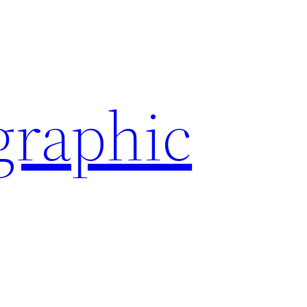
graphic