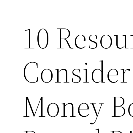
10 Resou
Consider
Money Bo