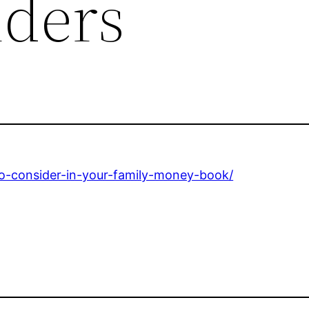
ders
to-consider-in-your-family-money-book/