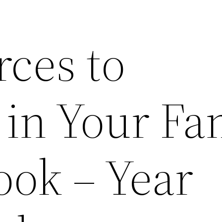
rces to
 in Your Fa
ok – Year