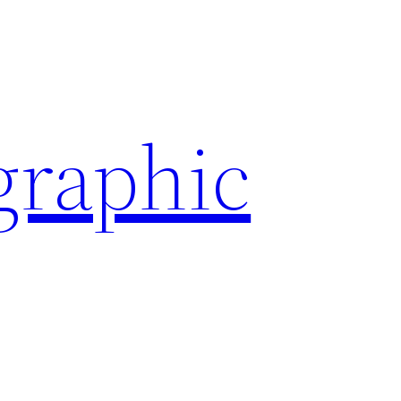
graphic