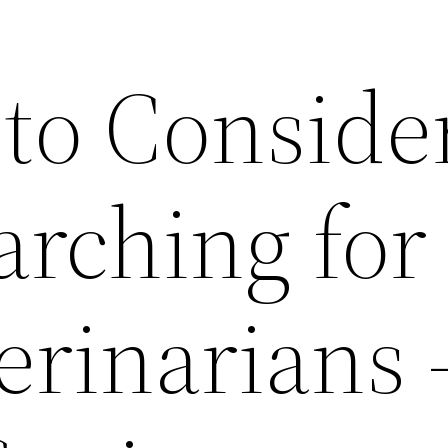
 to Conside
rching for
erinarians 