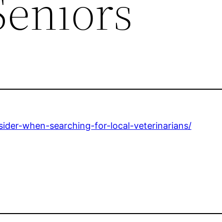
Seniors
sider-when-searching-for-local-veterinarians/