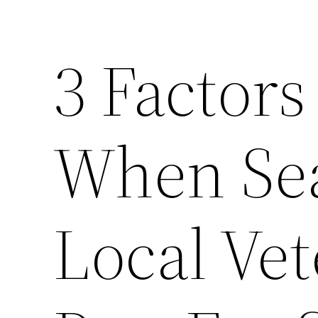
3 Factors
When Sea
Local Vet