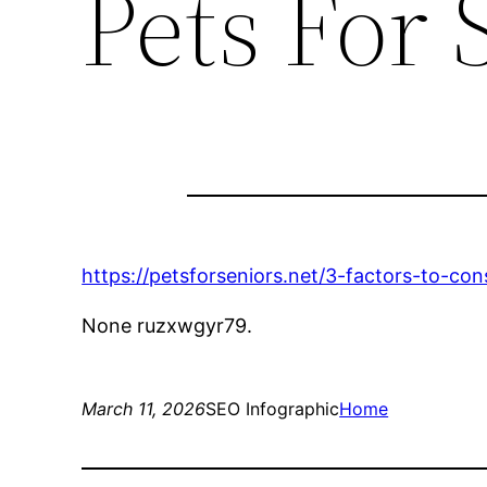
Pets For 
https://petsforseniors.net/3-factors-to-con
None ruzxwgyr79.
March 11, 2026
SEO Infographic
Home