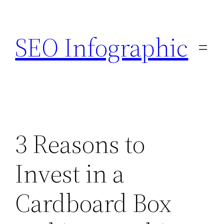
Skip
to
SEO Infographic
content
3 Reasons to
Invest in a
Cardboard Box