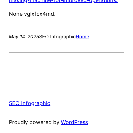
making-machine-for-improved-operations/
None vglxfcx4md.
May 14, 2025
SEO Infographic
Home
SEO Infographic
Proudly powered by
WordPress