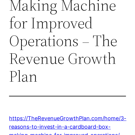
Making Machine
for Improved
Operations – The
Revenue Growth
Plan
https://TheRevenueGrowthPlan.com/home/3-
reasons-to-invest-in-a-cardboard-box-