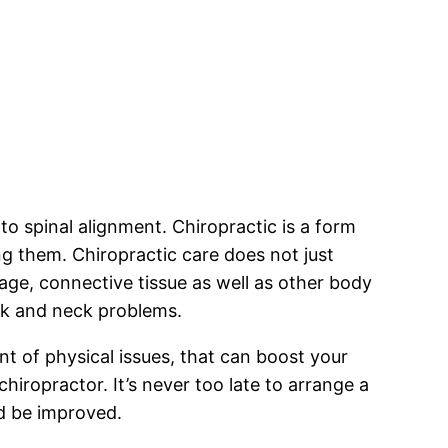
 to spinal alignment. Chiropractic is a form
g them. Chiropractic care does not just
lage, connective tissue as well as other body
ck and neck problems.
t of physical issues, that can boost your
iropractor. It’s never too late to arrange a
ld be improved.