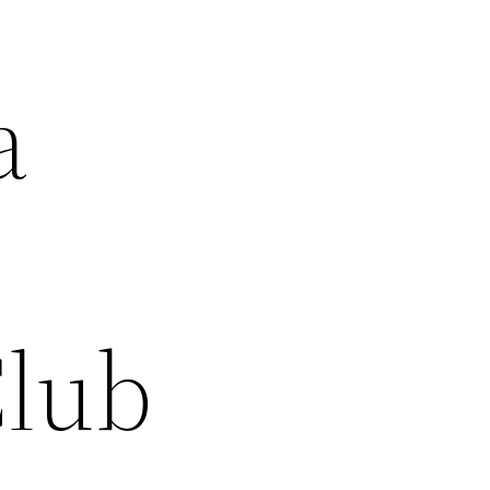
a
Club