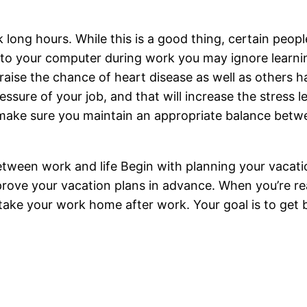
rk long hours. While this is a good thing, certain pe
ed to your computer during work you may ignore learn
 raise the chance of heart disease as well as others
ssure of your job, and that will increase the stress 
to make sure you maintain an appropriate balance be
etween work and life Begin with planning your vacati
rove your vacation plans in advance. When you’re rea
t take your work home after work. Your goal is to get