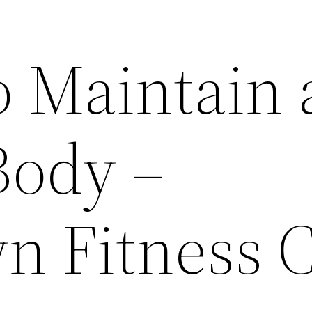
o Maintain 
Body –
 Fitness 