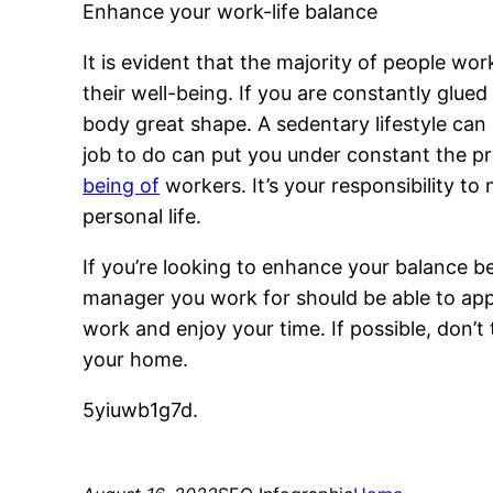
Enhance your work-life balance
It is evident that the majority of people wo
their well-being. If you are constantly glu
body great shape. A sedentary lifestyle can
job to do can put you under constant the pre
being of
workers. It’s your responsibility 
personal life.
If you’re looking to enhance your balance b
manager you work for should be able to app
work and enjoy your time. If possible, don’
your home.
5yiuwb1g7d.