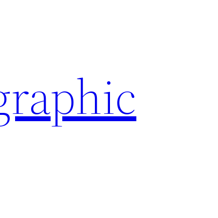
graphic