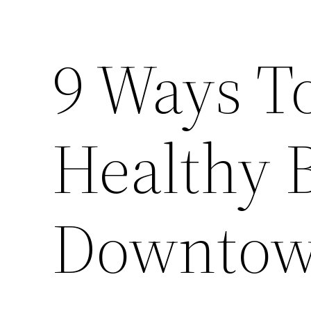
9 Ways T
Healthy 
Downtown