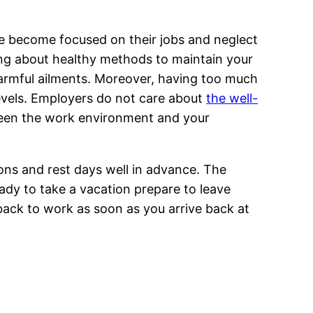
ople become focused on their jobs and neglect
ing about healthy methods to maintain your
 harmful ailments. Moreover, having too much
levels. Employers do not care about
the well-
tween the work environment and your
ons and rest days well in advance. The
dy to take a vacation prepare to leave
 back to work as soon as you arrive back at