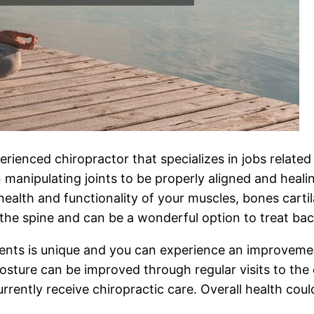
erienced chiropractor that specializes in jobs related
anipulating joints to be properly aligned and healin
 health and functionality of your muscles, bones carti
he spine and can be a wonderful option to treat ba
ents is unique and you can experience an improvemen
ture can be improved through regular visits to the ch
urrently receive chiropractic care. Overall health cou