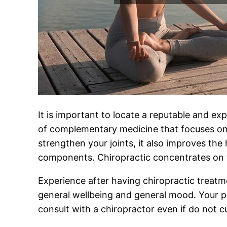
It is important to locate a reputable and exp
of complementary medicine that focuses on m
strengthen your joints, it also improves the
components. Chiropractic concentrates on t
Experience after having chiropractic treatm
general wellbeing and general mood. Your pos
consult with a chiropractor even if do not c