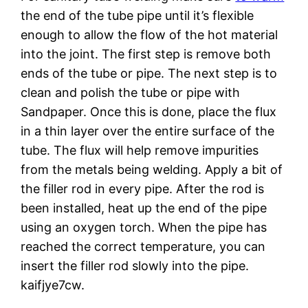
the end of the tube pipe until it’s flexible
enough to allow the flow of the hot material
into the joint. The first step is remove both
ends of the tube or pipe. The next step is to
clean and polish the tube or pipe with
Sandpaper. Once this is done, place the flux
in a thin layer over the entire surface of the
tube. The flux will help remove impurities
from the metals being welding. Apply a bit of
the filler rod in every pipe. After the rod is
been installed, heat up the end of the pipe
using an oxygen torch. When the pipe has
reached the correct temperature, you can
insert the filler rod slowly into the pipe.
kaifjye7cw.