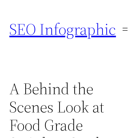
Skip
to
SEO Infographic
content
A Behind the
Scenes Look at
Food Grade