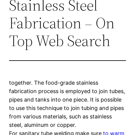
Stainless Steel
Fabrication – On
Top Web Search
together. The food-grade stainless
fabrication process is employed to join tubes,
pipes and tanks into one piece. It is possible
to use this technique to join tubing and pipes
from various materials, such as stainless
steel, aluminum or copper.
For sanitary tube welding make sure
to warm