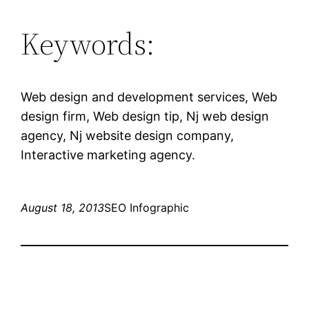
Keywords:
Web design and development services, Web
design firm, Web design tip, Nj web design
agency, Nj website design company,
Interactive marketing agency.
August 18, 2013
SEO Infographic