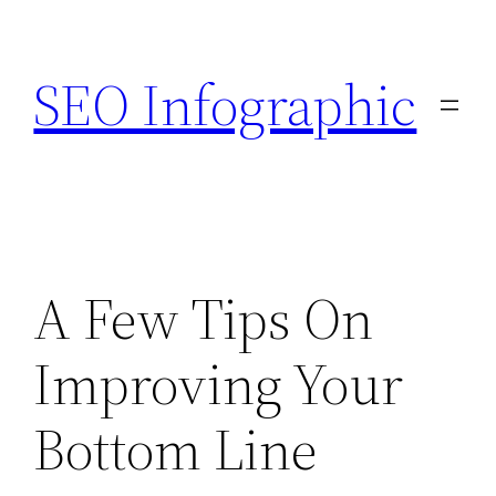
Skip
to
SEO Infographic
content
A Few Tips On
Improving Your
Bottom Line