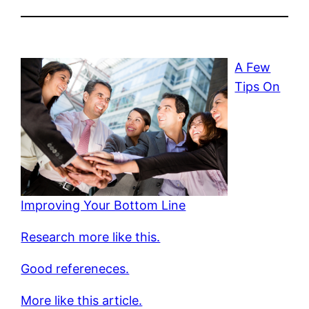
A Few
Tips On
Improving Your Bottom Line
Research more like this.
Good refereneces.
More like this article.