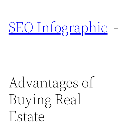
Skip
to
SEO Infographic
content
Advantages of
Buying Real
Estate