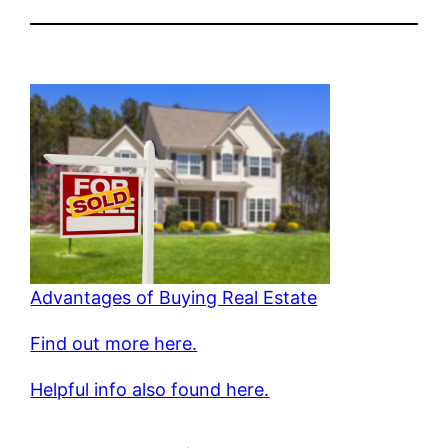
Advantages of Buying Real Estate
Find out more here.
Helpful info also found here.