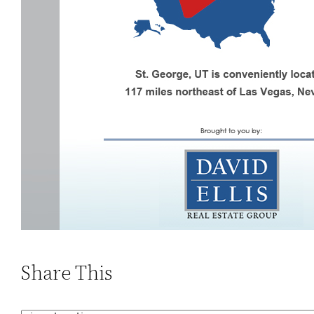
Share This