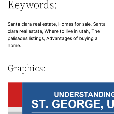
Keywords:
Santa clara real estate, Homes for sale, Santa
clara real estate, Where to live in utah, The
palisades listings, Advantages of buying a
home.
Graphics: