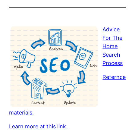
Advice
For The
Home
Search
Process
Refernce
materials.
Learn more at this link.