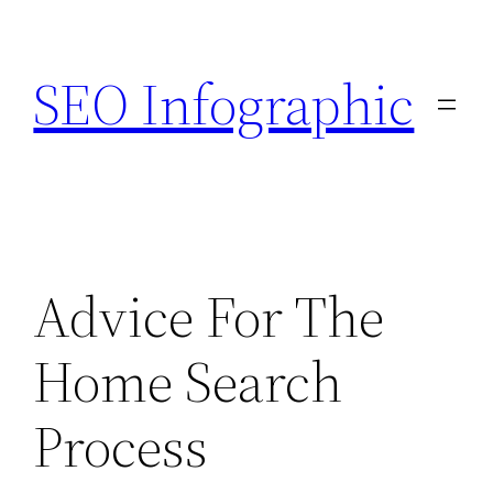
Skip
to
SEO Infographic
content
Advice For The
Home Search
Process