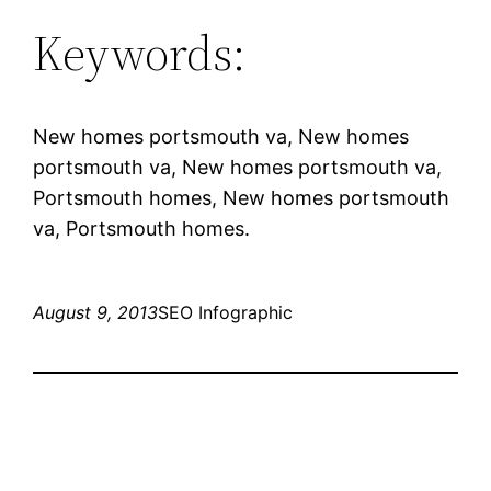
Keywords:
New homes portsmouth va, New homes
portsmouth va, New homes portsmouth va,
Portsmouth homes, New homes portsmouth
va, Portsmouth homes.
August 9, 2013
SEO Infographic