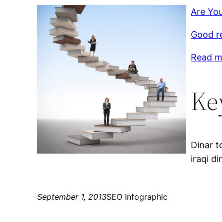
Are You
Good r
Read mo
Ke
Dinar t
iraqi di
September 1, 2013
SEO Infographic