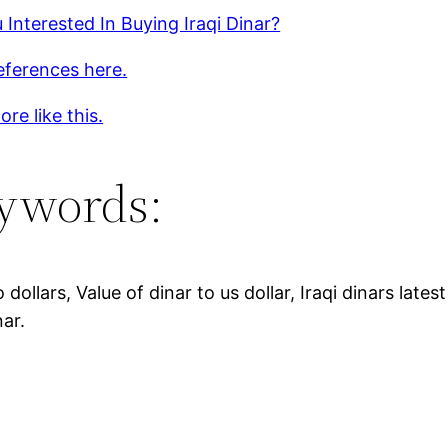
 Interested In Buying Iraqi Dinar?
eferences here.
re like this.
ywords:
o dollars, Value of dinar to us dollar, Iraqi dinars late
nar.