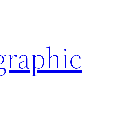
graphic