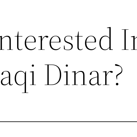
nterested I
aqi Dinar?