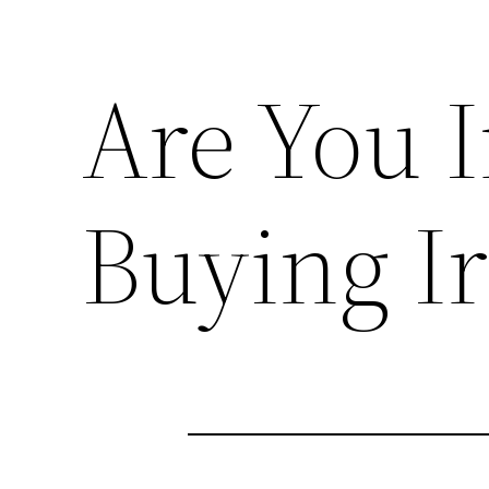
Are You I
Buying Ir