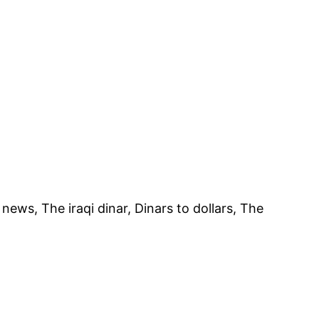
st news, The iraqi dinar, Dinars to dollars, The