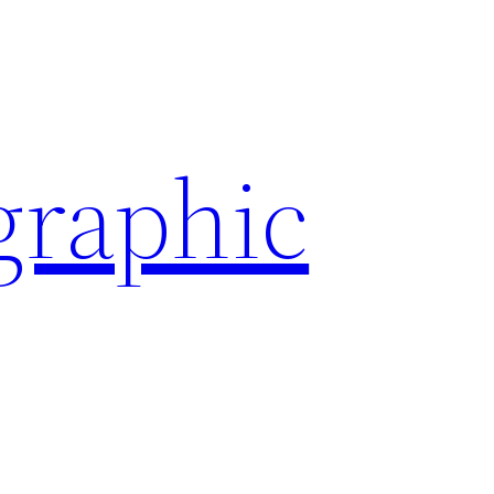
graphic