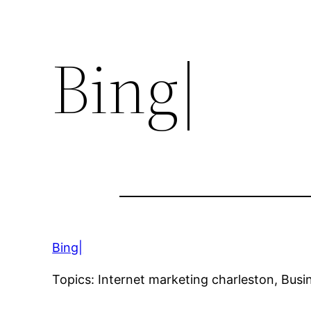
Bing|
Bing|
Topics: Internet marketing charleston, Bus