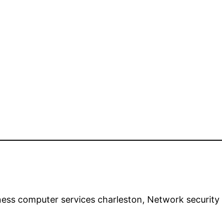
iness computer services charleston, Network securi