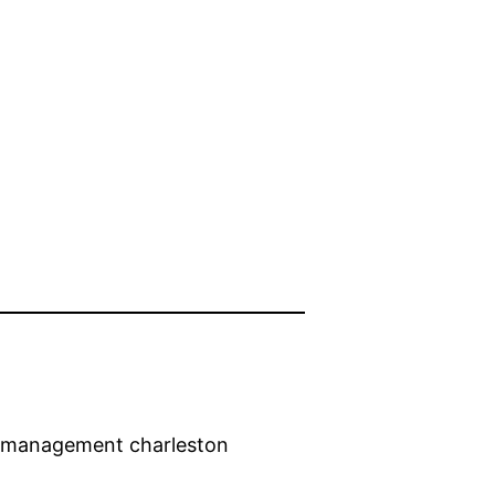
ty management charleston