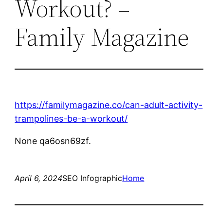
Workout? –
Family Magazine
https://familymagazine.co/can-adult-activity-
trampolines-be-a-workout/
None qa6osn69zf.
April 6, 2024
SEO Infographic
Home