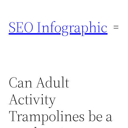
Skip
to
SEO Infographic
content
Can Adult
Activity
Trampolines be a