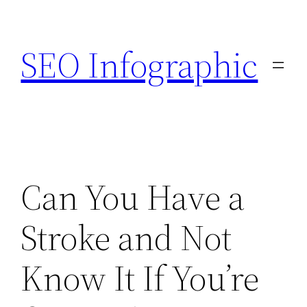
Skip
to
SEO Infographic
content
Can You Have a
Stroke and Not
Know It If You’re