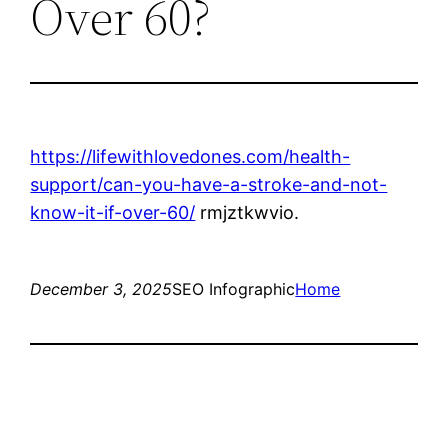
Over 60?
https://lifewithlovedones.com/health-
support/can-you-have-a-stroke-and-not-
know-it-if-over-60/
rmjztkwvio.
December 3, 2025
SEO Infographic
Home