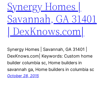
Synergy Homes |
Savannah, GA 31401
| DexKnows.com|
Synergy Homes | Savannah, GA 31401 |
DexKnows.com| Keywords: Custom home
builder columbia sc, Home builders in
savannah ga, Home builders in columbia sc
October 28, 2015