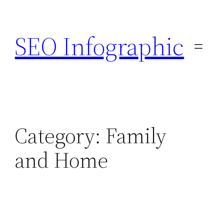
Skip
to
SEO Infographic
content
Category:
Family
and Home