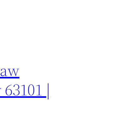
Law
 63101 |