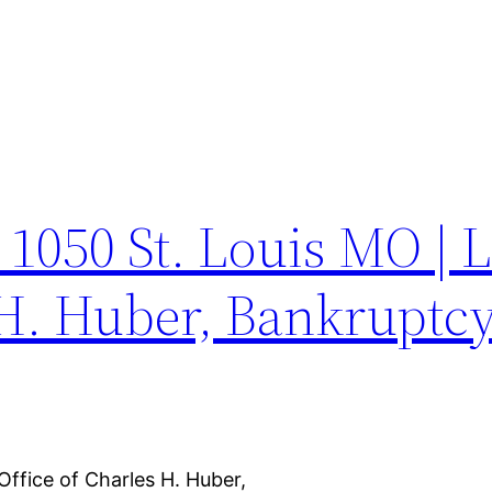
e 1050 St. Louis MO | 
 H. Huber, Bankruptcy
Office of Charles H. Huber,