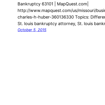
Bankruptcy 63101 | MapQuest.com|
http://www.mapquest.com/us/missouri/busine
charles-h-huber-360136330 Topics: Differe
St. louis bankruptcy attorney, St. louis ban
October 5, 2015