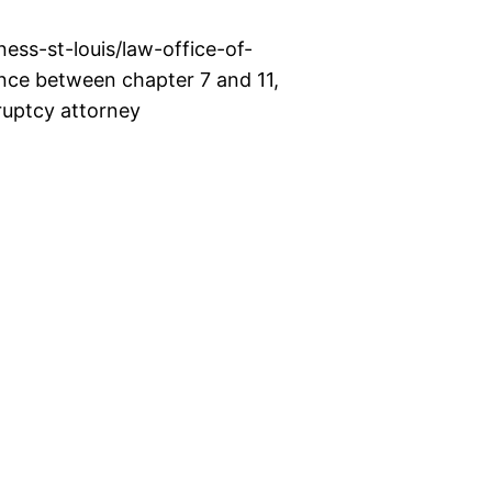
ss-st-louis/law-office-of-
nce between chapter 7 and 11,
kruptcy attorney