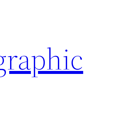
graphic