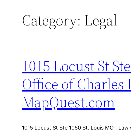
Category:
Legal
1015 Locust St St
Office of Charles
MapQuest.com|
1015 Locust St Ste 1050 St. Louis MO | Law 