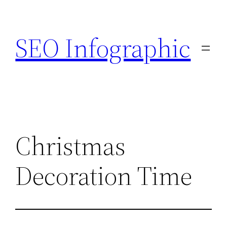
Skip
to
SEO Infographic
content
Christmas
Decoration Time