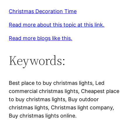
Christmas Decoration Time
Read more about this topic at this link.
Read more blogs like this.
Keywords:
Best place to buy christmas lights, Led
commercial christmas lights, Cheapest place
to buy christmas lights, Buy outdoor
christmas lights, Christmas light company,
Buy christmas lights online.