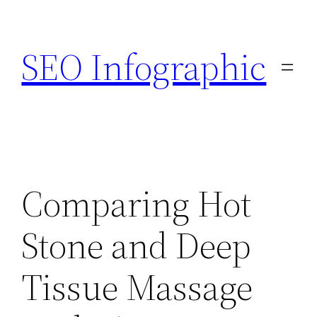
Skip
to
SEO Infographic
content
Comparing Hot
Stone and Deep
Tissue Massage