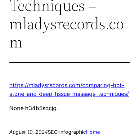
Techniques –
mladysrecords.co
m
https://mladysrecords.com/comparing-hot-
stone-and-deep-tissue-massage-techniques/
None h34b5sqcjg.
August 10, 2024
SEO Infographic
Home