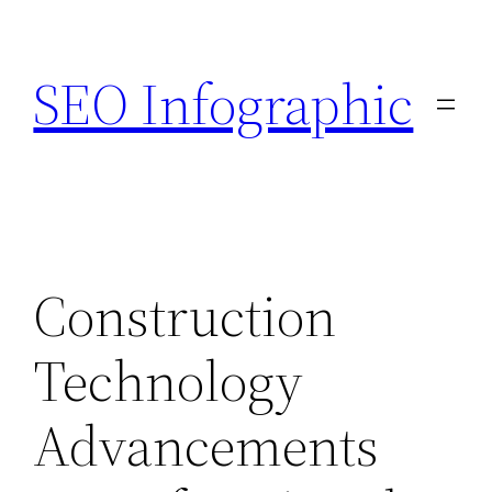
Skip
to
SEO Infographic
content
Construction
Technology
Advancements