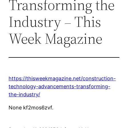
Transforming the
Industry – This
Week Magazine
https://thisweekmagazine.net/construction-
technology-advancements-transforming-
the-industry/
None kf2mos6zvf.