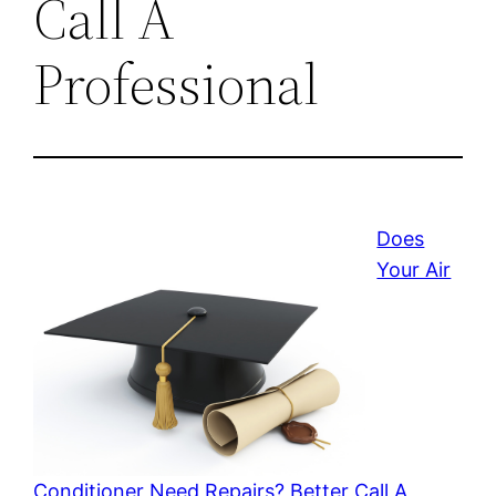
Call A
Professional
Does
Your Air
Conditioner Need Repairs? Better Call A