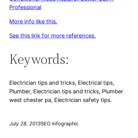
Professional
More info like this.
See this link for more references.
Keywords:
Electrician tips and tricks, Electrical tips,
Plumber, Electrician tips and tricks, Plumber
west chester pa, Electrician safety tips.
July 28, 2013
SEO Infographic