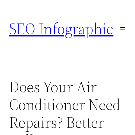
Skip
to
SEO Infographic
content
Does Your Air
Conditioner Need
Repairs? Better