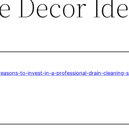
 Decor Ide
easons-to-invest-in-a-professional-drain-cleaning-s