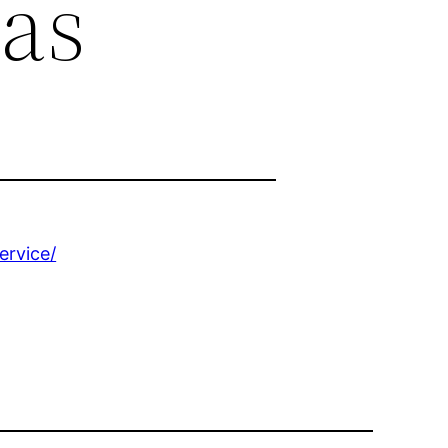
as
ervice/