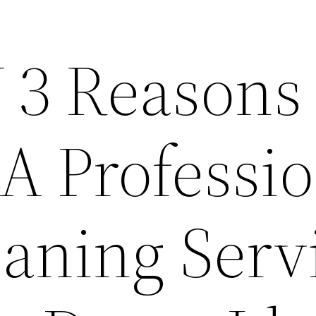
 3 Reasons 
 A Professi
eaning Serv