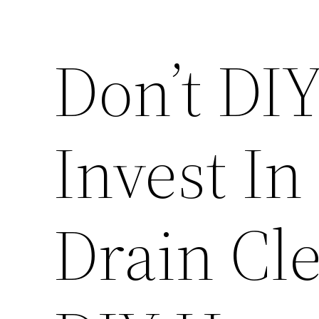
Don’t DIY
Invest In
Drain Cl