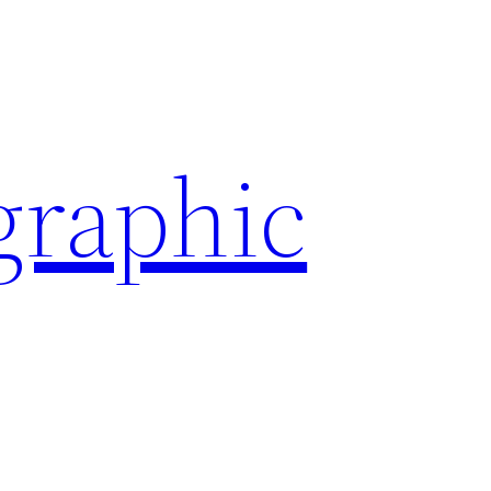
graphic