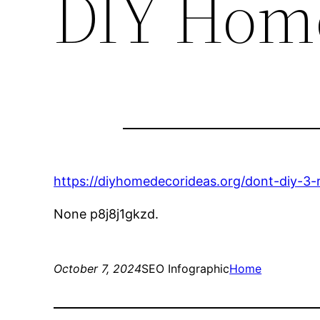
DIY Home
https://diyhomedecorideas.org/dont-diy-3-r
None p8j8j1gkzd.
October 7, 2024
SEO Infographic
Home