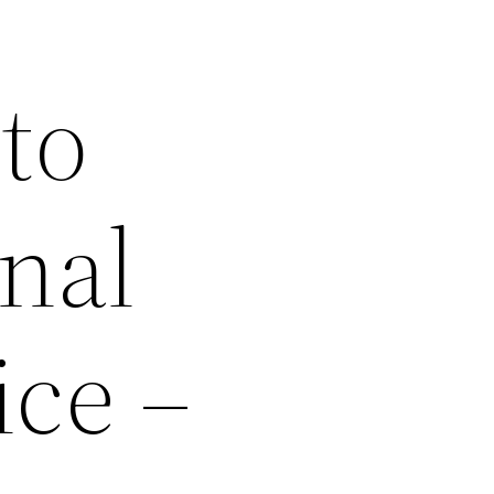
to
onal
ice –