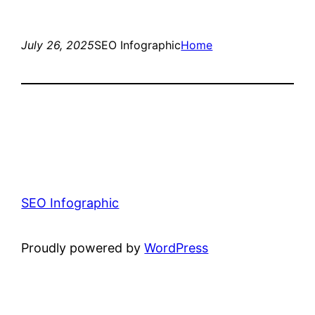
July 26, 2025
SEO Infographic
Home
SEO Infographic
Proudly powered by
WordPress