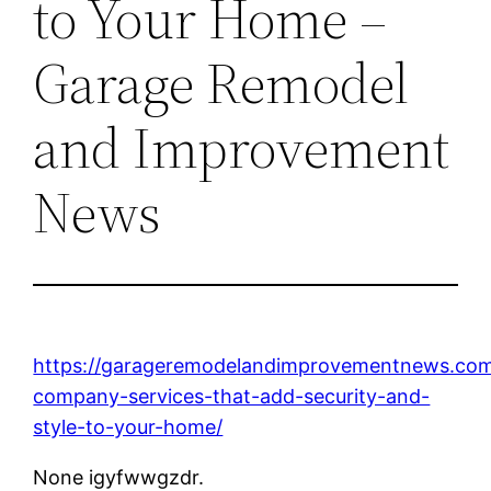
to Your Home –
Garage Remodel
and Improvement
News
https://garageremodelandimprovementnews.com
company-services-that-add-security-and-
style-to-your-home/
None igyfwwgzdr.