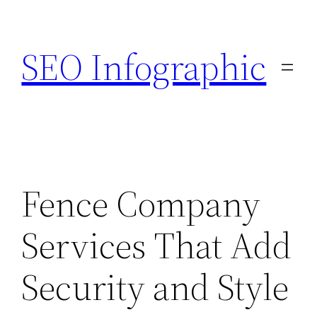
Skip
to
SEO Infographic
content
Fence Company
Services That Add
Security and Style