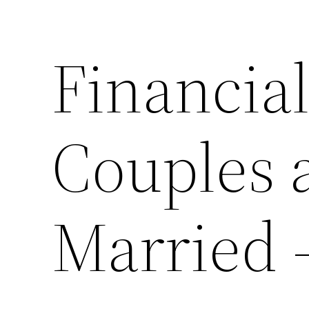
Financial
Couples 
Married 