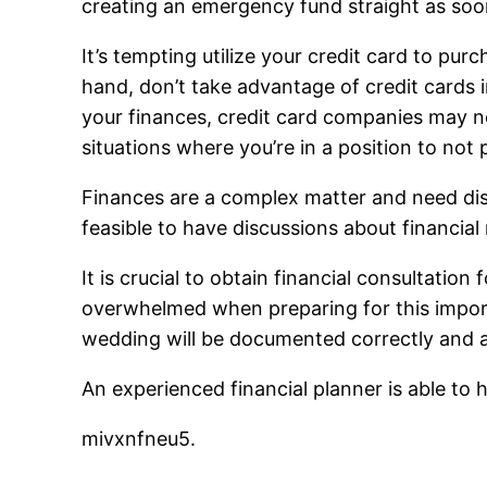
creating an emergency fund straight as soo
It’s tempting utilize your credit card to purc
hand, don’t take advantage of credit cards 
your finances, credit card companies may no
situations where you’re in a position to not 
Finances are a complex matter and need discu
feasible to have discussions about financia
It is crucial to obtain financial consultatio
overwhelmed when preparing for this importa
wedding will be documented correctly and al
An experienced financial planner is able t
mivxnfneu5.