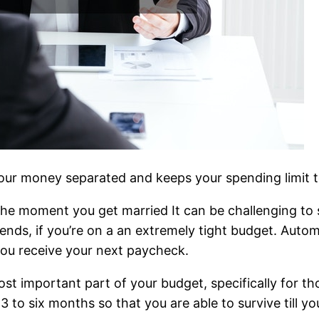
p your money separated and keeps your spending limit 
the moment you get married It can be challenging to s
riends, if you’re on a an extremely tight budget. Aut
you receive your next paycheck.
ost important part of your budget, specifically for 
 to six months so that you are able to survive till you