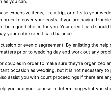
n as you can.
hase expensive items, like a trip, or gifts to your wed
in order to cover your costs. If you are having troub
t be a good choice for you. Your credit card should b
pay your entire credit card balance.
ssion or even disagreement. By enlisting the help of 
l matters prior to wedding day and work out any prob
n for couples in order to make sure they’re organized 
nt occasion as wedding, but it is not necessary to p
so assist you with court proceedings if there are any
o help you and your spouse in determining what you s