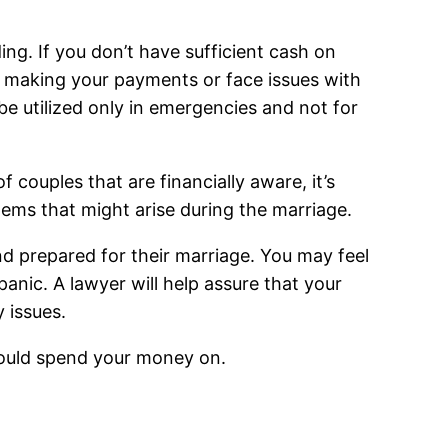
ding. If you don’t have sufficient cash on
le making your payments or face issues with
e utilized only in emergencies and not for
couples that are financially aware, it’s
lems that might arise during the marriage.
and prepared for their marriage. You may feel
anic. A lawyer will help assure that your
 issues.
hould spend your money on.