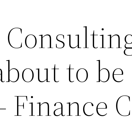
 Consulting
about to be
– Finance 