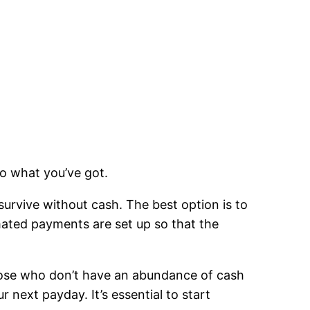
to what you’ve got.
urvive without cash. The best option is to
omated payments are set up so that the
those who don’t have an abundance of cash
r next payday. It’s essential to start