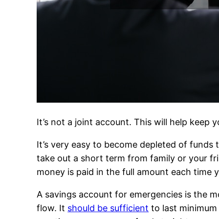
It’s not a joint account. This will help kee
It’s very easy to become depleted of funds 
take out a short term from family or your f
money is paid in the full amount each time 
A savings account for emergencies is the m
flow. It
should be sufficient
to last minimum 3