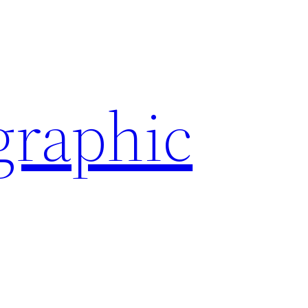
graphic