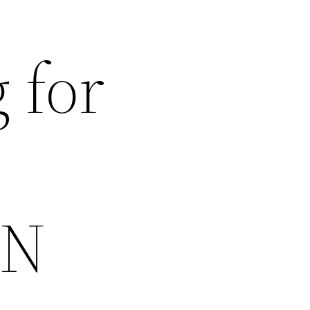
 for
CN