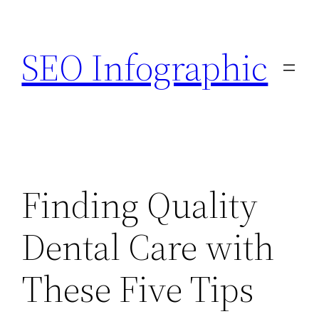
Skip
to
SEO Infographic
content
Finding Quality
Dental Care with
These Five Tips