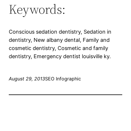
Keywords:
Conscious sedation dentistry, Sedation in
dentistry, New albany dental, Family and
cosmetic dentistry, Cosmetic and family
dentistry, Emergency dentist louisville ky.
August 29, 2013
SEO Infographic