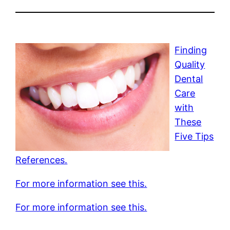
Finding
Quality
Dental
Care
with
These
Five Tips
References.
For more information see this.
For more information see this.