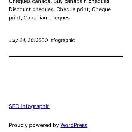
Cheques canada, Buy canadain cheques,
Discount cheques, Cheque print, Cheque
print, Canadian cheques.
July 24, 2013
SEO Infographic
SEO Infographic
Proudly powered by
WordPress