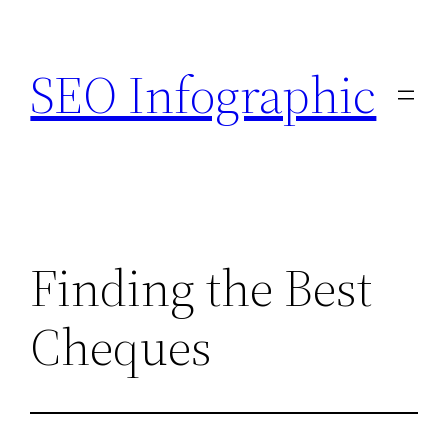
Skip
to
SEO Infographic
content
Finding the Best
Cheques