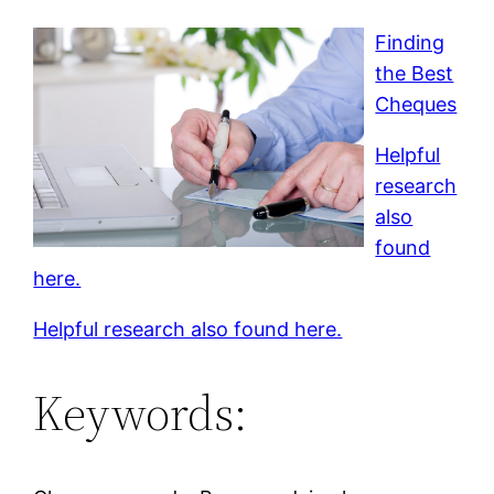
Finding
the Best
Cheques
Helpful
research
also
found
here.
Helpful research also found here.
Keywords: