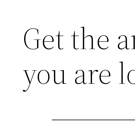
Get the a
you are l