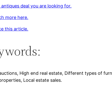
 antiques deal you are looking for.
ch more here.
e this article.
ywords:
auctions, High end real estate, Different types of furn
properties, Local estate sales.