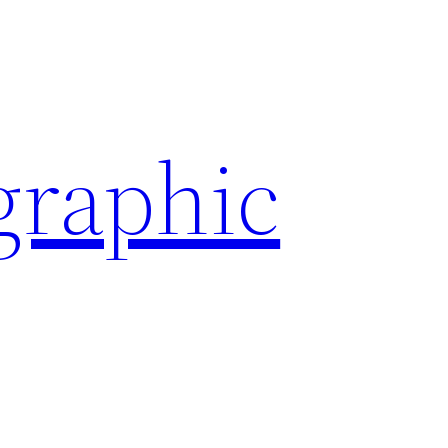
graphic