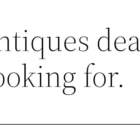
ntiques dea
ooking for.