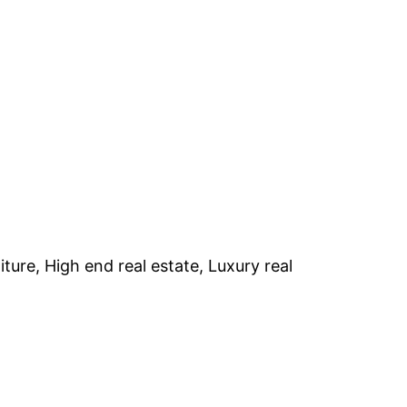
iture, High end real estate, Luxury real