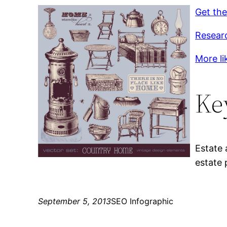
Get the
Resear
More lik
Ke
Estate 
estate 
September 5, 2013
SEO Infographic