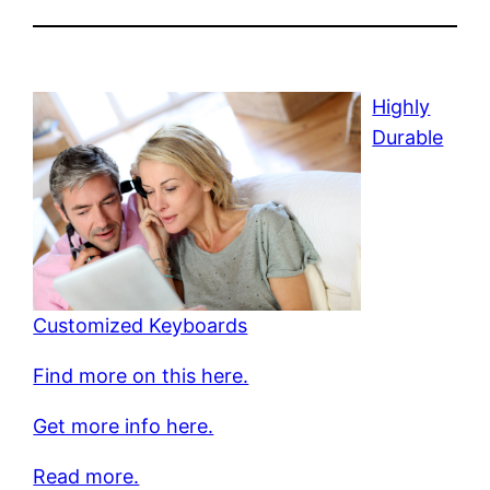
Highly
Durable
Customized Keyboards
Find more on this here.
Get more info here.
Read more.