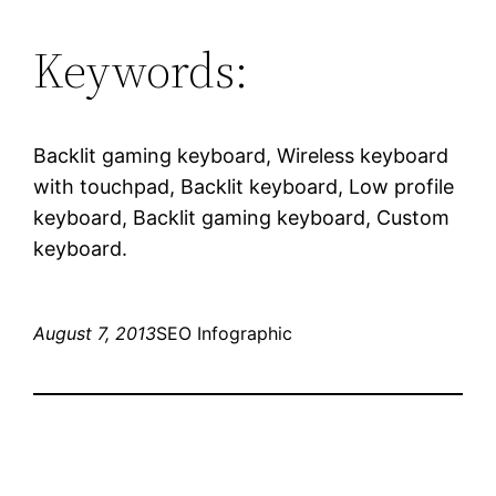
Keywords:
Backlit gaming keyboard, Wireless keyboard
with touchpad, Backlit keyboard, Low profile
keyboard, Backlit gaming keyboard, Custom
keyboard.
August 7, 2013
SEO Infographic