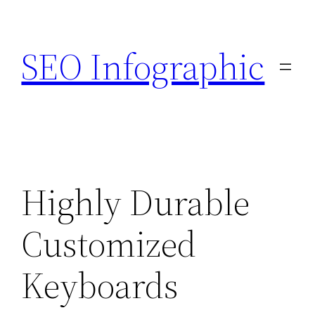
Skip
to
SEO Infographic
content
Highly Durable
Customized
Keyboards