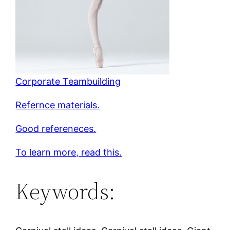
Corporate Teambuilding
Refernce materials.
Good refereneces.
To learn more, read this.
Keywords: