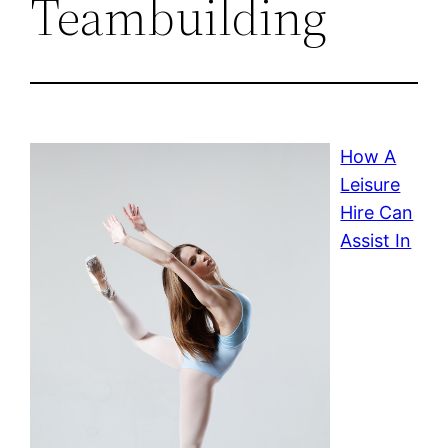
Teambuilding
How A
Leisure
Hire Can
Assist In