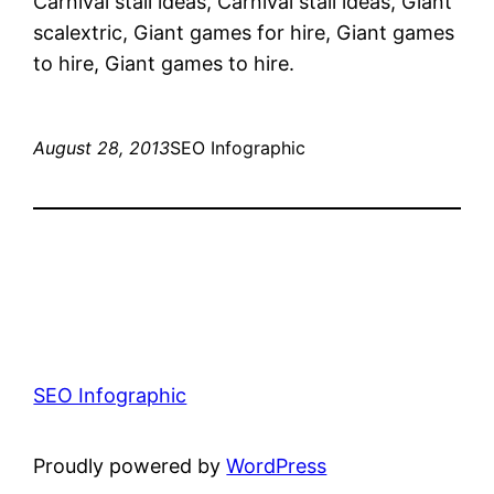
Carnival stall ideas, Carnival stall ideas, Giant
scalextric, Giant games for hire, Giant games
to hire, Giant games to hire.
August 28, 2013
SEO Infographic
SEO Infographic
Proudly powered by
WordPress