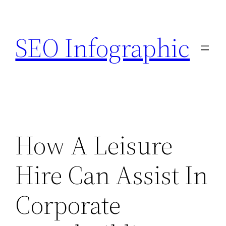
Skip
to
SEO Infographic
content
How A Leisure
Hire Can Assist In
Corporate