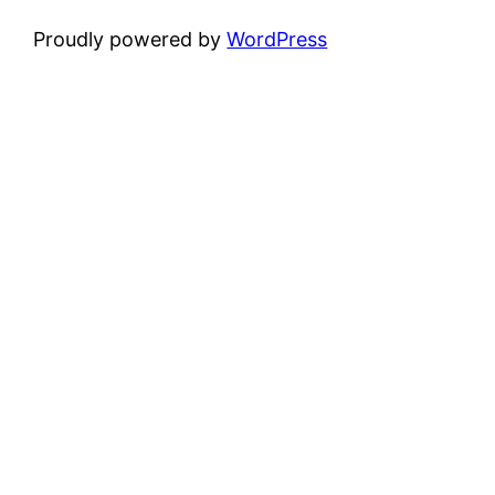
Proudly powered by
WordPress