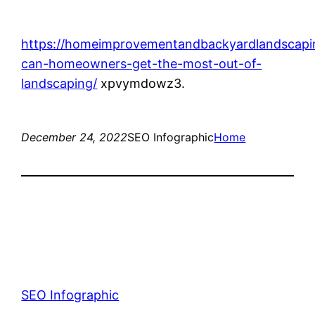
https://homeimprovementandbackyardlandscap
can-homeowners-get-the-most-out-of-
landscaping/
xpvymdowz3.
December 24, 2022
SEO Infographic
Home
SEO Infographic