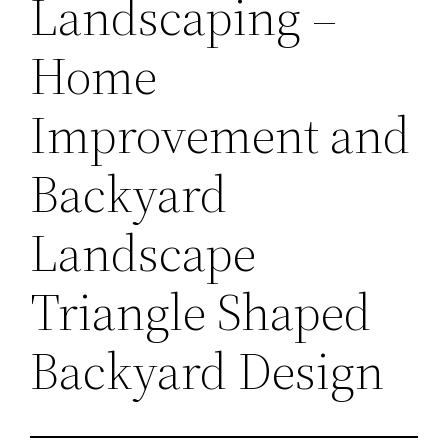
Landscaping –
Home
Improvement and
Backyard
Landscape
Triangle Shaped
Backyard Design