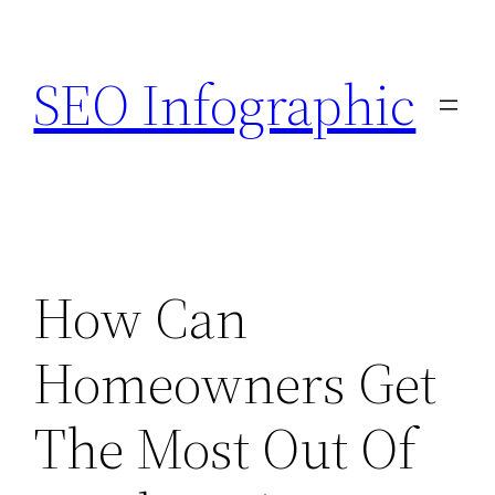
Skip
to
SEO Infographic
content
How Can
Homeowners Get
The Most Out Of