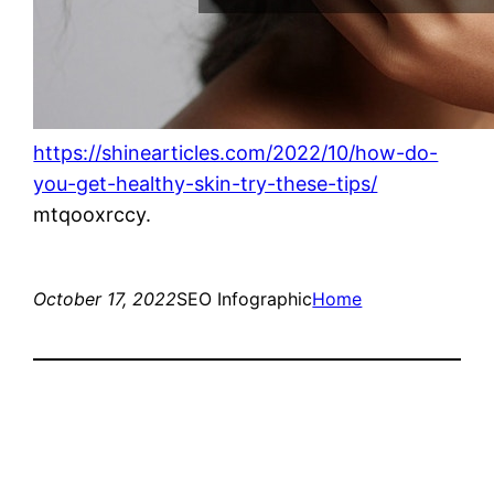
https://shinearticles.com/2022/10/how-do-
you-get-healthy-skin-try-these-tips/
mtqooxrccy.
October 17, 2022
SEO Infographic
Home