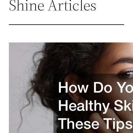
Shine Articles