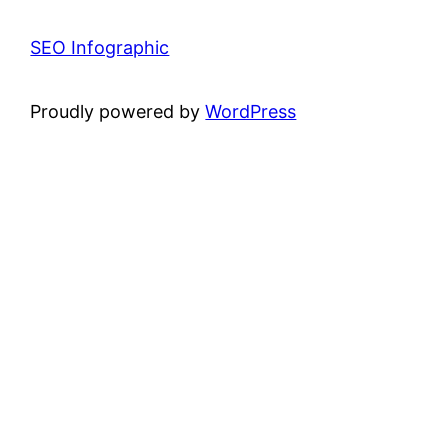
SEO Infographic
Proudly powered by
WordPress