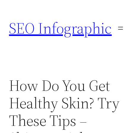
Skip
to
SEO Infographic
content
How Do You Get
Healthy Skin? Try
These Tips –