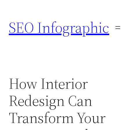
Skip
to
SEO Infographic
content
How Interior
Redesign Can
Transform Your