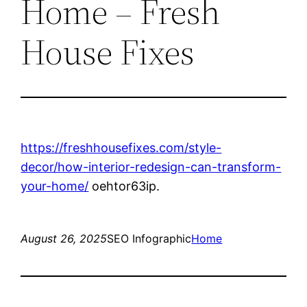
Home – Fresh
House Fixes
https://freshhousefixes.com/style-
decor/how-interior-redesign-can-transform-
your-home/
oehtor63ip.
August 26, 2025
SEO Infographic
Home