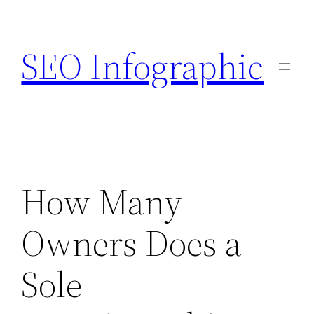
Skip
to
SEO Infographic
content
How Many
Owners Does a
Sole