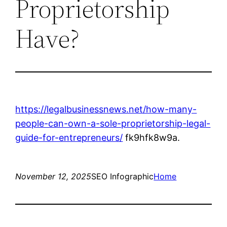
Proprietorship
Have?
https://legalbusinessnews.net/how-many-
people-can-own-a-sole-proprietorship-legal-
guide-for-entrepreneurs/
fk9hfk8w9a.
November 12, 2025
SEO Infographic
Home