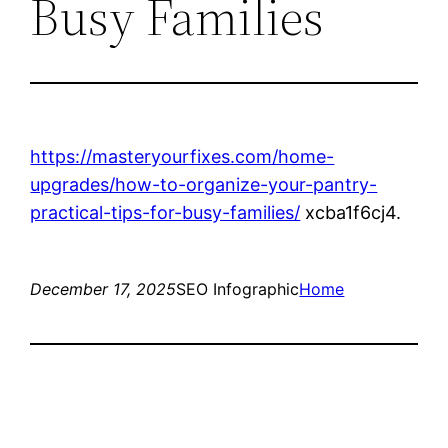
Busy Families
https://masteryourfixes.com/home-
upgrades/how-to-organize-your-pantry-
practical-tips-for-busy-families/
xcba1f6cj4.
December 17, 2025
SEO Infographic
Home