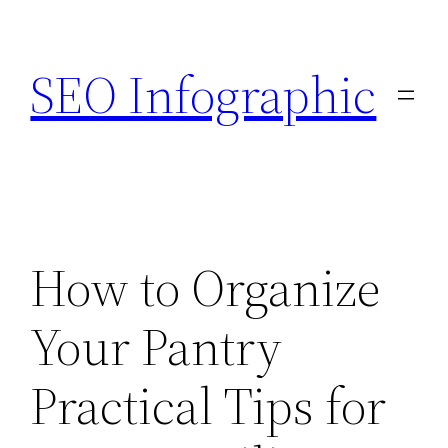
Skip
to
SEO Infographic
content
How to Organize
Your Pantry
Practical Tips for