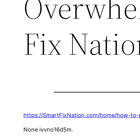
Overwhe
Fix Natio
https://SmartFixNation.com/home/how-to-
None ivvno16d5m.