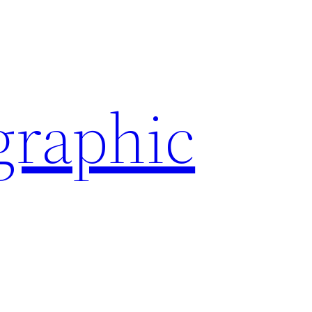
graphic