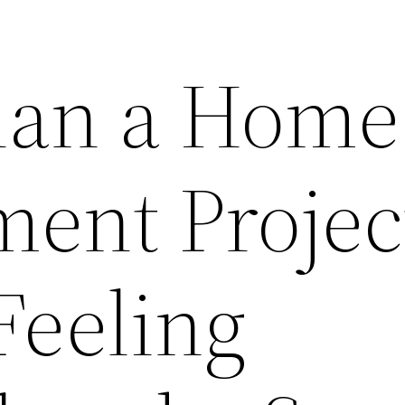
lan a Home
ent Projec
Feeling