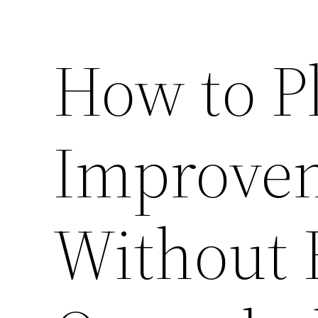
How to P
Improvem
Without 