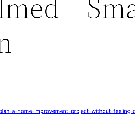
lmed – Sma
n
plan-a-home-improvement-project-without-feeling