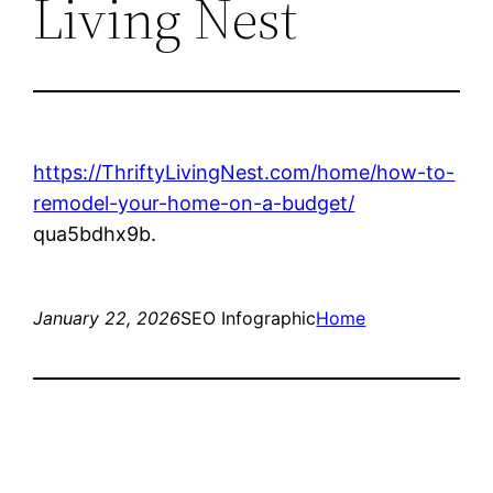
Living Nest
https://ThriftyLivingNest.com/home/how-to-
remodel-your-home-on-a-budget/
qua5bdhx9b.
January 22, 2026
SEO Infographic
Home