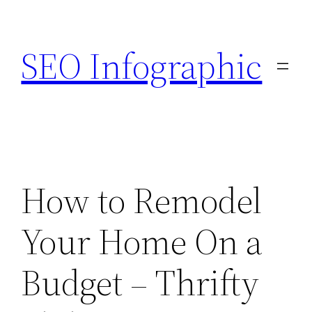
Skip
to
SEO Infographic
content
How to Remodel
Your Home On a
Budget – Thrifty