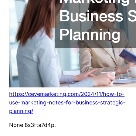
https://cevemarketing.com/2024/11/how-to-
use-marketing-notes-for-business-strategic-
planning/
None 8s3fta7d4p.