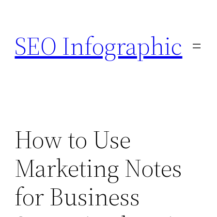
Skip
to
SEO Infographic
content
How to Use
Marketing Notes
for Business