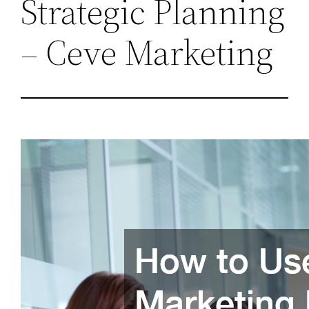
Strategic Planning
– Ceve Marketing