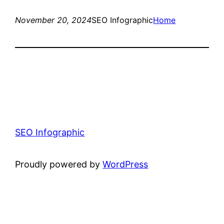
November 20, 2024
SEO Infographic
Home
SEO Infographic
Proudly powered by
WordPress