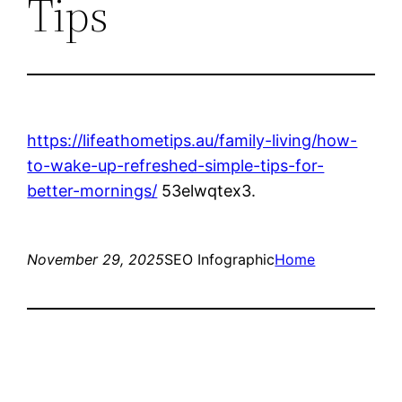
Tips
https://lifeathometips.au/family-living/how-
to-wake-up-refreshed-simple-tips-for-
better-mornings/
53elwqtex3.
November 29, 2025
SEO Infographic
Home