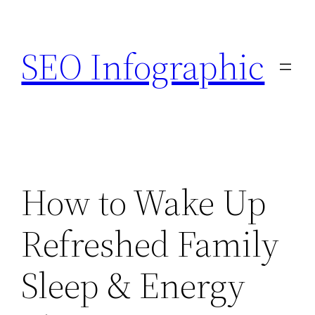
Skip
to
SEO Infographic
content
How to Wake Up
Refreshed Family
Sleep & Energy