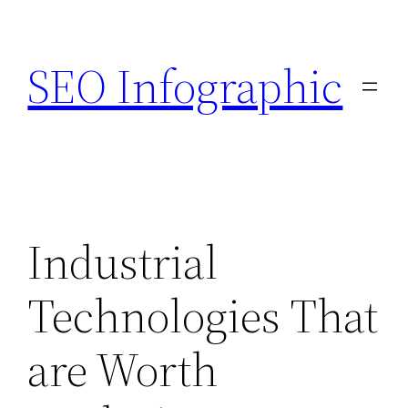
Skip
to
SEO Infographic
content
Industrial
Technologies That
are Worth