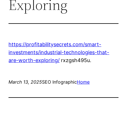
Exploring
https://profitabilitysecrets.com/smart-
investments/industrial-technologies-that-
are-worth-exploring/
rxzgsh495u.
March 13, 2025
SEO Infographic
Home