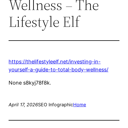
Wellness – The
Lifestyle Elf
https://thelifestyleelf.net/investing-in-
yourself-a-guide-to-total-body-wellness/
None s8kyj78f8k.
April 17, 2026
SEO Infographic
Home