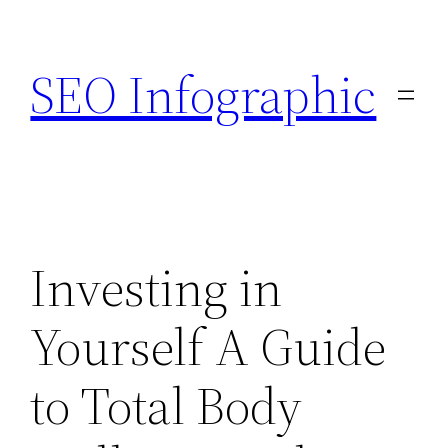
Skip
to
SEO Infographic
content
Investing in
Yourself A Guide
to Total Body