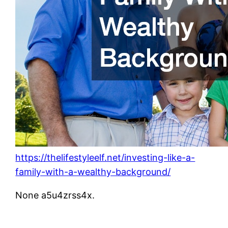
https://thelifestyleelf.net/investing-like-a-
family-with-a-wealthy-background/
None a5u4zrss4x.