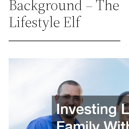
Background – The
Lifestyle Elf