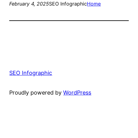
February 4, 2025
SEO Infographic
Home
SEO Infographic
Proudly powered by
WordPress