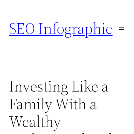
Skip
to
SEO Infographic
content
Investing Like a
Family With a
Wealthy