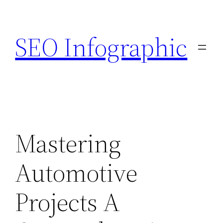
Skip
to
SEO Infographic
content
Mastering
Automotive
Projects A