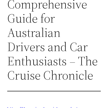
Comprehensive
Guide for
Australian
Drivers and Car
Enthusiasts – The
Cruise Chronicle