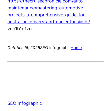
https://thecruisechronicle.com/auto-
maintenance/mastering-automotive-
projects-a-comprehensive-guide-for-
australian-drivers-and-car-enthusiasts/
vdc1b1o1zo.
October 16, 2025
SEO Infographic
Home
SEO Infographic