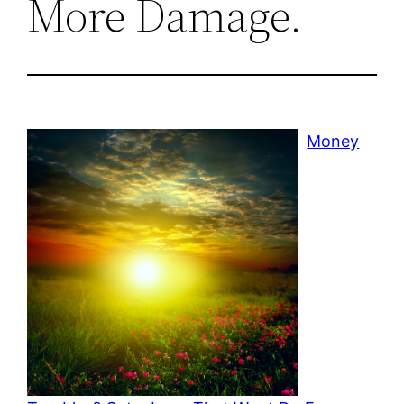
More Damage.
Money