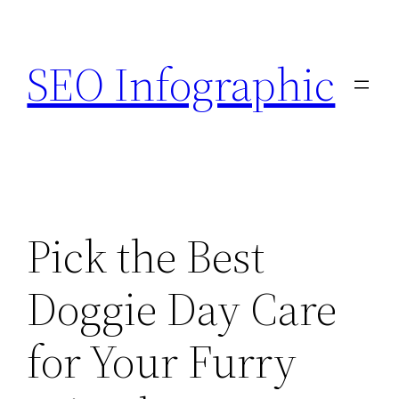
Skip
to
SEO Infographic
content
Pick the Best
Doggie Day Care
for Your Furry