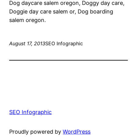
Dog daycare salem oregon, Doggy day care,
Doggie day care salem or, Dog boarding
salem oregon.
August 17, 2013
SEO Infographic
SEO Infographic
Proudly powered by
WordPress