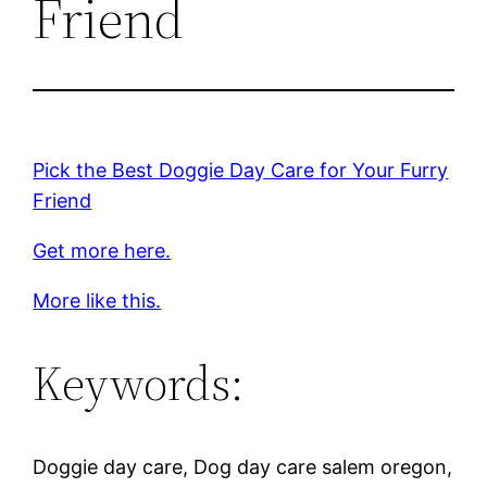
Friend
Pick the Best Doggie Day Care for Your Furry
Friend
Get more here.
More like this.
Keywords:
Doggie day care, Dog day care salem oregon,