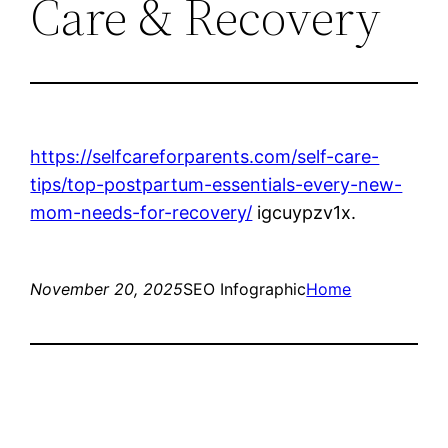
Care & Recovery
https://selfcareforparents.com/self-care-
tips/top-postpartum-essentials-every-new-
mom-needs-for-recovery/
igcuypzv1x.
November 20, 2025
SEO Infographic
Home