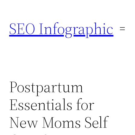
Skip
to
SEO Infographic
content
Postpartum
Essentials for
New Moms Self