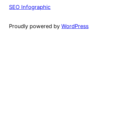
SEO Infographic
Proudly powered by
WordPress