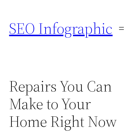
Skip
to
SEO Infographic
content
Repairs You Can
Make to Your
Home Right Now