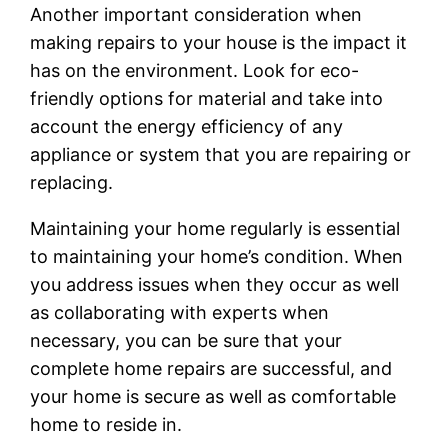
Another important consideration when
making repairs to your house is the impact it
has on the environment. Look for eco-
friendly options for material and take into
account the energy efficiency of any
appliance or system that you are repairing or
replacing.
Maintaining your home regularly is essential
to maintaining your home’s condition. When
you address issues when they occur as well
as collaborating with experts when
necessary, you can be sure that your
complete home repairs are successful, and
your home is secure as well as comfortable
home to reside in.