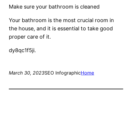
Make sure your bathroom is cleaned
Your bathroom is the most crucial room in
the house, and it is essential to take good
proper care of it.
dy8qc1f5ji.
March 30, 2023
SEO Infographic
Home