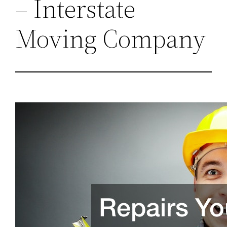
– Interstate
Moving Company