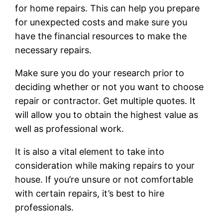
for home repairs. This can help you prepare
for unexpected costs and make sure you
have the financial resources to make the
necessary repairs.
Make sure you do your research prior to
deciding whether or not you want to choose
repair or contractor. Get multiple quotes. It
will allow you to obtain the highest value as
well as professional work.
It is also a vital element to take into
consideration while making repairs to your
house. If you’re unsure or not comfortable
with certain repairs, it’s best to hire
professionals.