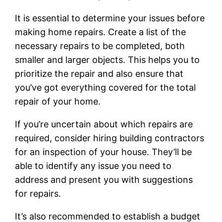
It is essential to determine your issues before
making home repairs. Create a list of the
necessary repairs to be completed, both
smaller and larger objects. This helps you to
prioritize the repair and also ensure that
you’ve got everything covered for the total
repair of your home.
If you’re uncertain about which repairs are
required, consider hiring building contractors
for an inspection of your house. They’ll be
able to identify any issue you need to
address and present you with suggestions
for repairs.
It’s also recommended to establish a budget