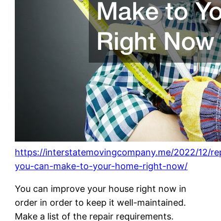
https://interstatemovingcompany.me/2022/12/rep
you-can-make-to-your-home-right-now/
You can improve your house right now in
order in order to keep it well-maintained.
Make a list of the repair requirements.