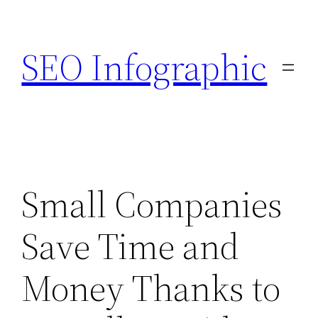
Skip
to
SEO Infographic
content
Small Companies
Save Time and
Money Thanks to