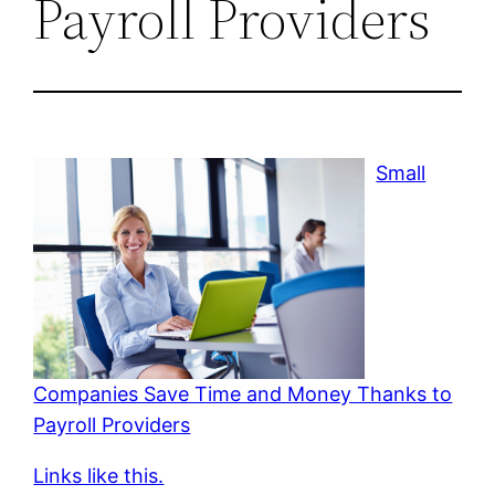
Payroll Providers
Small
Companies Save Time and Money Thanks to
Payroll Providers
Links like this.