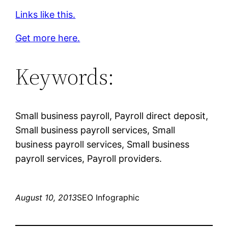
Links like this.
Get more here.
Keywords:
Small business payroll, Payroll direct deposit,
Small business payroll services, Small
business payroll services, Small business
payroll services, Payroll providers.
August 10, 2013
SEO Infographic