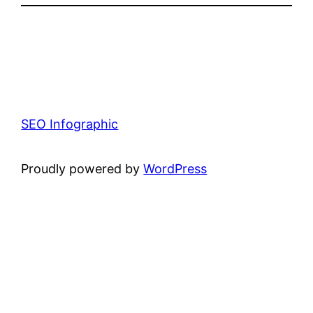
SEO Infographic
Proudly powered by
WordPress