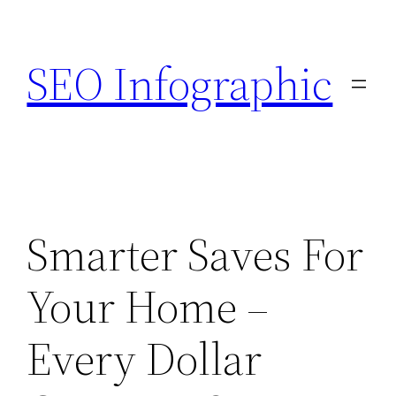
Skip
to
SEO Infographic
content
Smarter Saves For
Your Home –
Every Dollar