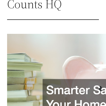
Counts HQ