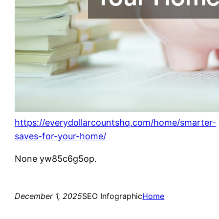
https://everydollarcountshq.com/home/smarter-
saves-for-your-home/
None yw85c6g5op.
December 1, 2025
SEO Infographic
Home