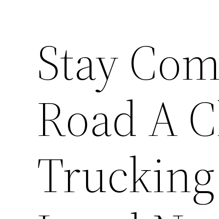
Stay Com
Road A Ch
Trucking