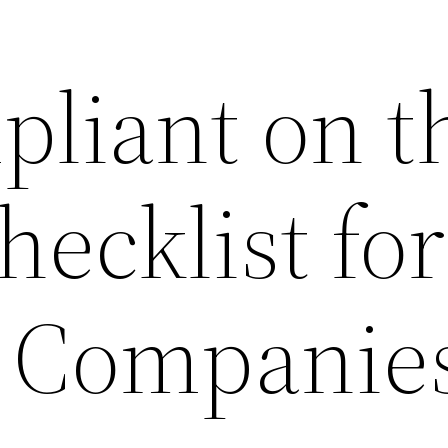
pliant on t
ecklist for
 Companies