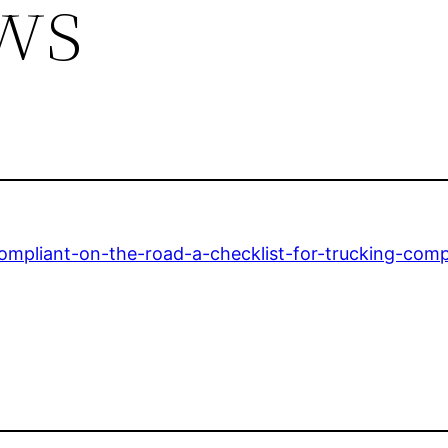
ws
ompliant-on-the-road-a-checklist-for-trucking-comp