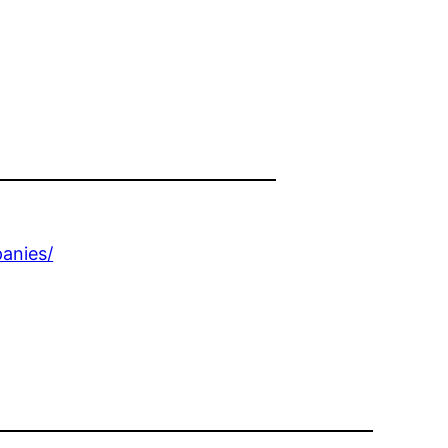
anies/