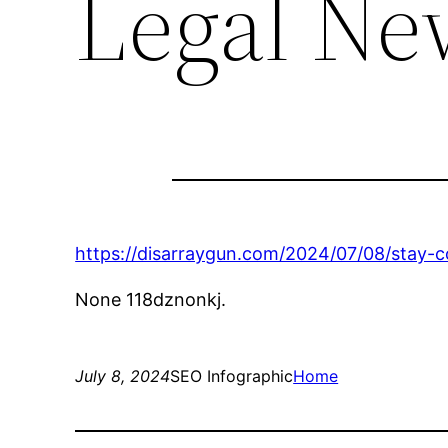
Legal Ne
https://disarraygun.com/2024/07/08/stay-c
None 118dznonkj.
July 8, 2024
SEO Infographic
Home