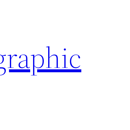
graphic