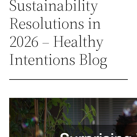
Sustainability
Resolutions in
2026 – Healthy
Intentions Blog