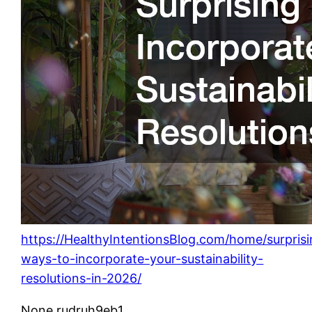
https://HealthyIntentionsBlog.com/home/surprisi
ways-to-incorporate-your-sustainability-
resolutions-in-2026/
None rudruh9eb1.