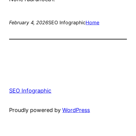
February 4, 2026
SEO Infographic
Home
SEO Infographic
Proudly powered by
WordPress