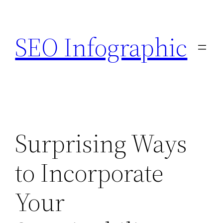
Skip
to
SEO Infographic
content
Surprising Ways
to Incorporate
Your