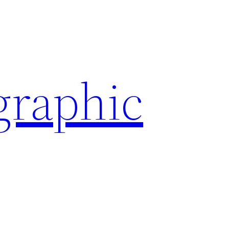
graphic