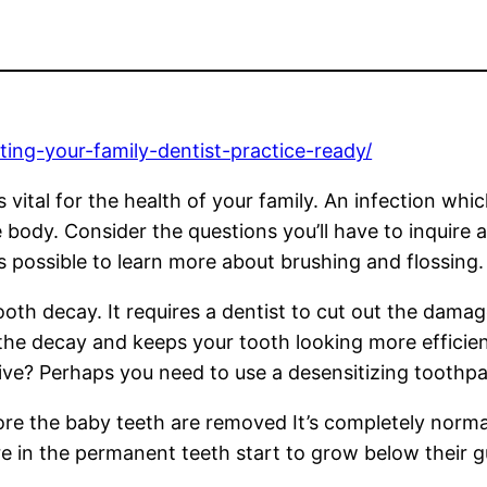
ting-your-family-dentist-practice-ready/
s vital for the health of your family. An infection w
body. Consider the questions you’ll have to inquire 
is possible to learn more about brushing and flossing.
oth decay. It requires a dentist to cut out the damage
the decay and keeps your tooth looking more efficient
tive? Perhaps you need to use a desensitizing toothpa
ore the baby teeth are removed It’s completely normal
e in the permanent teeth start to grow below their gu