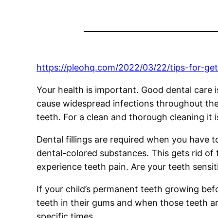
https://pleohq.com/2022/03/22/tips-for-get
Your health is important. Good dental care i
cause widespread infections throughout the 
teeth. For a clean and thorough cleaning it 
Dental fillings are required when you have to
dental-colored substances. This gets rid of 
experience teeth pain. Are your teeth sensi
If your child’s permanent teeth growing bef
teeth in their gums and when those teeth ar
specific times.