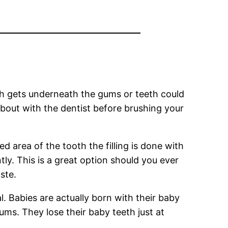
hich gets underneath the gums or teeth could
about with the dentist before brushing your
d area of the tooth the filling is done with
ly. This is a great option should you ever
ste.
. Babies are actually born with their baby
ms. They lose their baby teeth just at