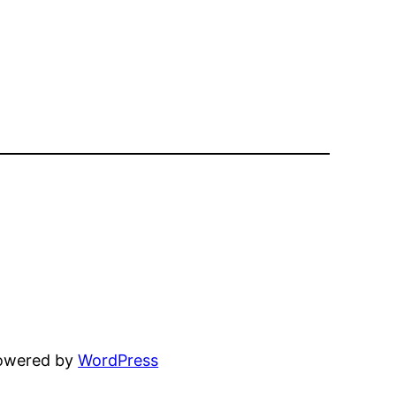
powered by
WordPress