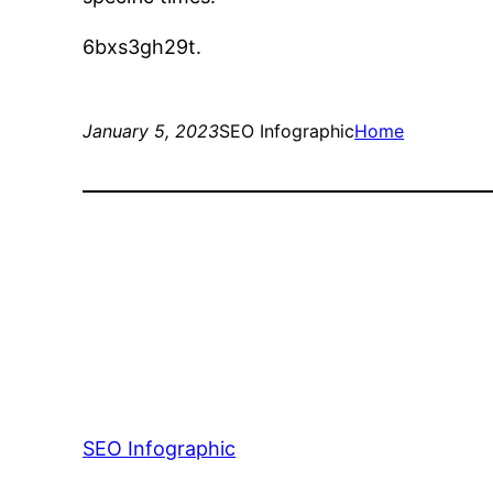
6bxs3gh29t.
January 5, 2023
SEO Infographic
Home
SEO Infographic