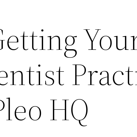
Getting You
ntist Pract
Pleo HQ