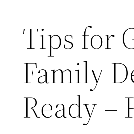
Tips for 
Family De
Ready – 