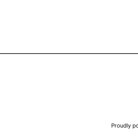
Proudly 