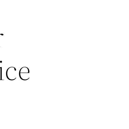
r
ice