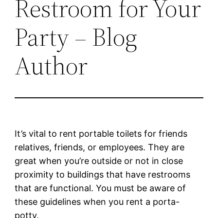
Restroom for Your
Party – Blog
Author
It’s vital to rent portable toilets for friends
relatives, friends, or employees. They are
great when you’re outside or not in close
proximity to buildings that have restrooms
that are functional. You must be aware of
these guidelines when you rent a porta-
potty.