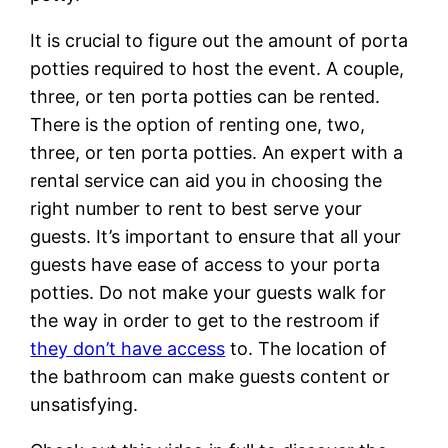
It is crucial to figure out the amount of porta
potties required to host the event. A couple,
three, or ten porta potties can be rented.
There is the option of renting one, two,
three, or ten porta potties. An expert with a
rental service can aid you in choosing the
right number to rent to best serve your
guests. It’s important to ensure that all your
guests have ease of access to your porta
potties. Do not make your guests walk for
the way in order to get to the restroom if
they don’t have access
to. The location of
the bathroom can make guests content or
unsatisfying.