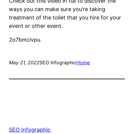
Check out this video in full to discover the
ways you can make sure you’re taking
treatment of the toilet that you hire for your
event or other event.
2o7bmcivpu.
May 21, 2022
SEO Infographic
Home
SEO Infographic