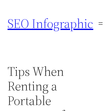
Skip
to
SEO Infographic
content
Tips When
Renting a
Portable